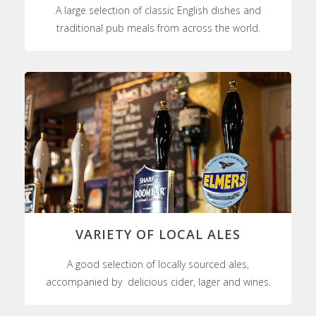
A large selection of classic English dishes and
traditional pub meals from across the world.
VARIETY OF LOCAL ALES
A good selection of locally sourced ales,
accompanied by delicious cider, lager and wines.