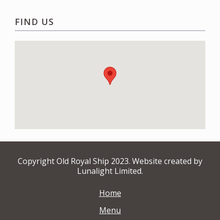
FIND US
Copyright Old Royal Ship 2023. Website created by
Lunalight Limited.
Home
Menu