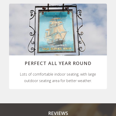
PERFECT ALL YEAR ROUND
Lots of comfortable indoor seating, with large
outdoor seating area for better weather.
REVIEWS