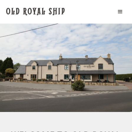
OLD ROYAL SHIP