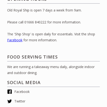
Old Royal Ship is open 7 days a week from 9am.
Please call 01666 840222 for more information.
The 'Ship Shop' is open daily for essentials. Visit the shop
Facebook
for more information.
FOOD SERVING TIMES
We are running a takeaway menu daily, alongside indoor
and outdoor dining.
SOCIAL MEDIA
Facebook
Twitter