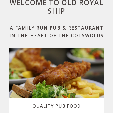
WELCOME TO OLD ROYAL
SHIP
A FAMILY RUN PUB & RESTAURANT
IN THE HEART OF THE COTSWOLDS
QUALITY PUB FOOD