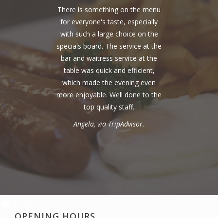
There is something on the menu
for everyone's taste, especially
with such a large choice on the
specials board. The service at the
bar and waitress service at the
table was quick and efficient,
which made the evening even
more enjoyable. Well done to the
top quality staff.
Angela, via TripAdvisor.
OPENING HOURS